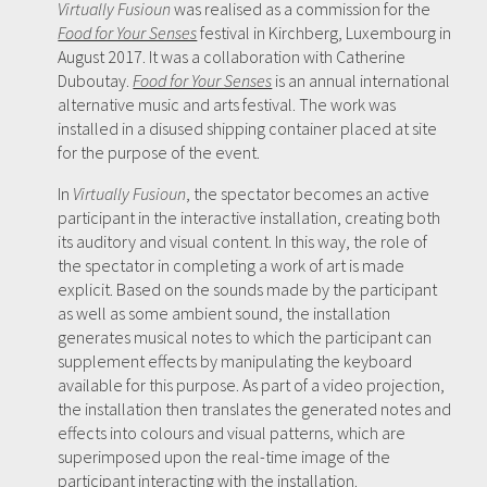
Virtually Fusioun
was realised as a commission for the
Food for Your Senses
festival in Kirchberg, Luxembourg in
August 2017. It was a collaboration with Catherine
Duboutay.
Food for Your Senses
is an annual international
alternative music and arts festival. The work was
installed in a disused shipping container placed at site
for the purpose of the event.
In
Virtually Fusioun
, the spectator becomes an active
participant in the interactive installation, creating both
its auditory and visual content. In this way, the role of
the spectator in completing a work of art is made
explicit. Based on the sounds made by the participant
as well as some ambient sound, the installation
generates musical notes to which the participant can
supplement effects by manipulating the keyboard
available for this purpose. As part of a video projection,
the installation then translates the generated notes and
effects into colours and visual patterns, which are
superimposed upon the real-time image of the
participant interacting with the installation.