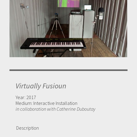
Virtually Fusioun
Year:
2017
Medium:
Interactive Installation
in collaboration with Catherine Duboutay
Description