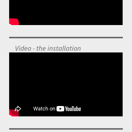
Video - the installation