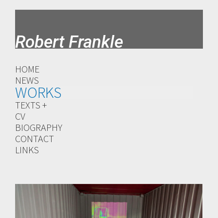
Robert Frankle
HOME
NEWS
WORKS
TEXTS +
CV
BIOGRAPHY
CONTACT
LINKS