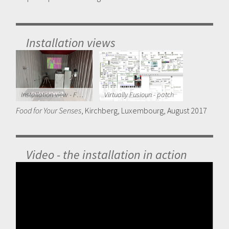
Installation views
Installation view - Food for Your Senses 2017
Virtually Fusioun - patch
Food for Your Senses
, Kirchberg, Luxembourg, August 2017
Video - the installation in action